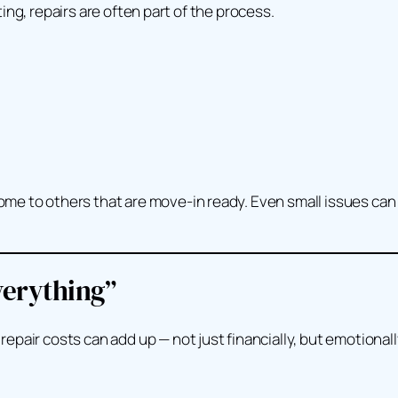
sting, repairs are often part of the process.
e to others that are move-in ready. Even small issues can t
verything”
pair costs can add up — not just financially, but emotionall