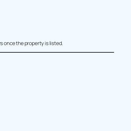
s once the property is listed.