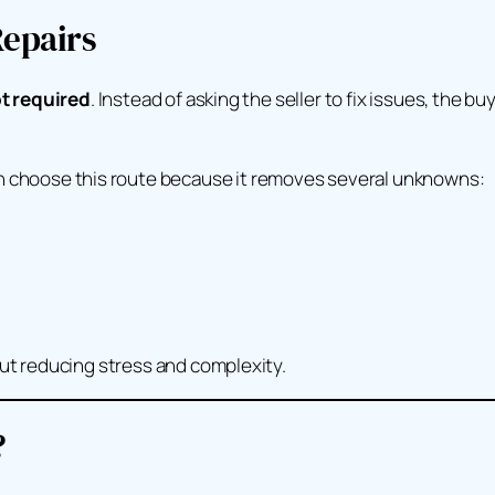
epairs
t required
. Instead of asking the seller to fix issues, the b
 choose this route because it removes several unknowns:
out reducing stress and complexity.
?