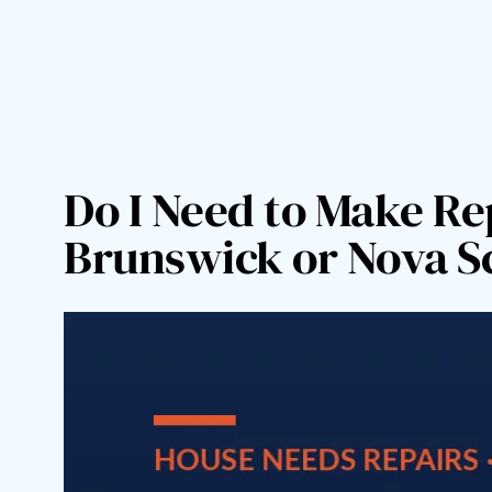
Skip
to
content
Do I Need to Make Re
Brunswick or Nova S