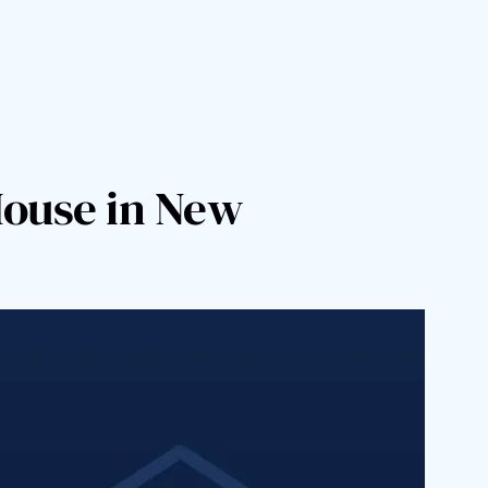
House in New