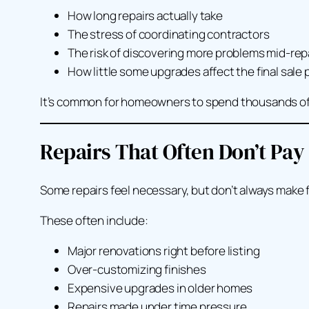
How long repairs actually take
The stress of coordinating contractors
The risk of discovering
more
problems mid-rep
How little some upgrades affect the final sale 
It’s common for homeowners to spend thousands of dol
Repairs That Often Don’t Pay
Some repairs feel necessary, but don’t always make f
These often include:
Major renovations right before listing
Over-customizing finishes
Expensive upgrades in older homes
Repairs made under time pressure