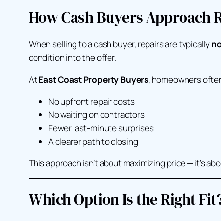
How Cash Buyers Approach R
When selling to a cash buyer, repairs are typically
no
condition into the offer.
At
East Coast Property Buyers
, homeowners often
No upfront repair costs
No waiting on contractors
Fewer last-minute surprises
A clearer path to closing
This approach isn’t about maximizing price — it’s ab
Which Option Is the Right Fit