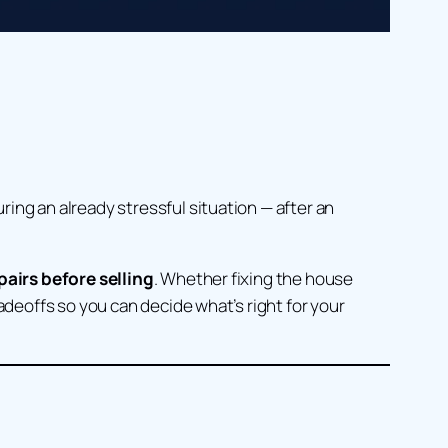
ing an already stressful situation — after an
airs before selling
. Whether fixing the house
adeoffs so you can decide what’s right for your