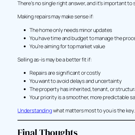
There’s no single right answer, and it’s important to 
Making repairs may make sense if:
The home only needs minor updates
You have time and budget to manage the proc
You’re aiming for top market value
Selling as-is may be a better fit if:
Repairs are significant or costly
You want to avoid delays and uncertainty
The property has inherited, tenant, or structur
Your priority is a smoother, more predictable sa
Understanding
what matters most to
you
is the key.
Final Thoughts