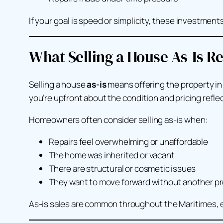
If your goal is speed or simplicity, these investmen
What Selling a House As-Is R
Selling a house
as-is
means offering the property in 
you’re upfront about the condition and pricing reflec
Homeowners often consider selling as-is when:
Repairs feel overwhelming or unaffordable
The home was inherited or vacant
There are structural or cosmetic issues
They want to move forward without another pr
As-is sales are common throughout the Maritimes, e