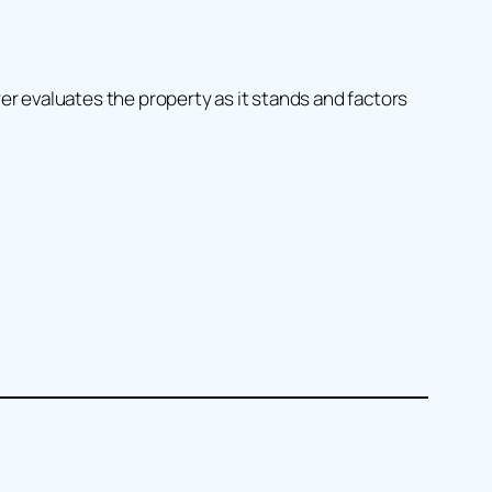
uyer evaluates the property as it stands and factors