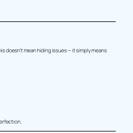
his doesn’t mean hiding issues — it simply means
erfection.