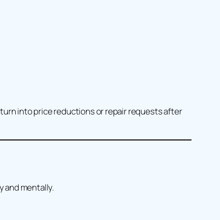
urn into price reductions or repair requests after
y and mentally.