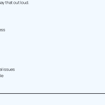
say that out loud.
ess
al issues
le