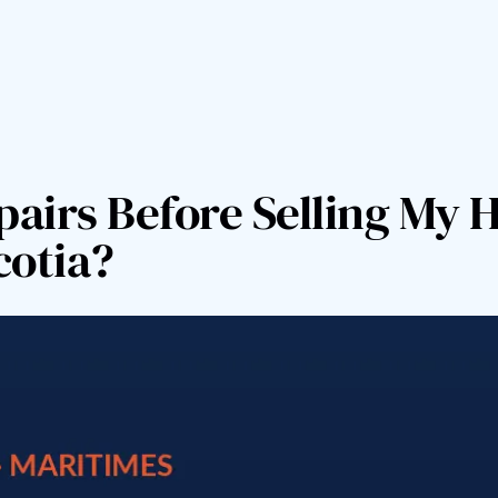
pairs Before Selling My 
cotia?