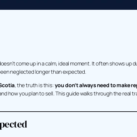
sn’t come up in a calm, ideal moment. It often shows up dur
 been neglected longer than expected.
Scotia
, the truth is this:
you don’t always need to make rep
d how you plan to sell. This guide walks through the real tr
xpected