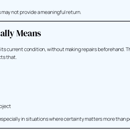
ts may not provide a meaningful return.
eally Means
its current condition, without making repairs beforehand. T
ts that.
oject
specially in situations where certainty matters more than p