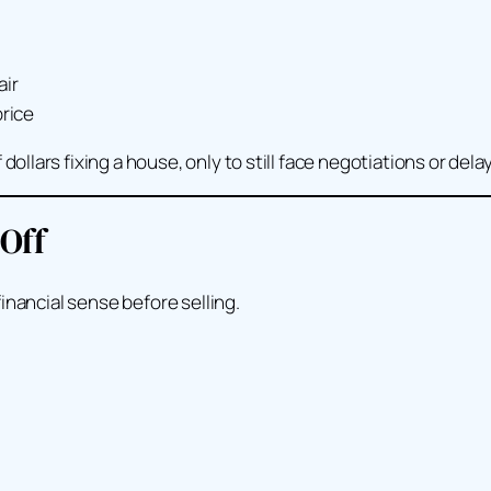
air
price
lars fixing a house, only to still face negotiations or delay
 Off
inancial sense before selling.