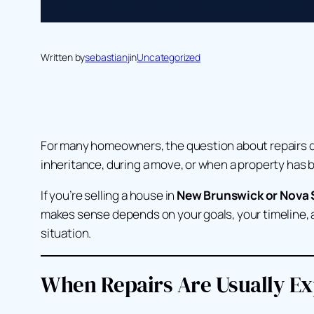
Written by
sebastianj
in
Uncategorized
For many homeowners, the question about repairs doe
inheritance, during a move, or when a property has
If you’re selling a house in
New Brunswick or Nova 
makes sense depends on your goals, your timeline, an
situation.
When Repairs Are Usually E