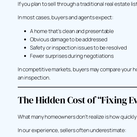
If you plan to sell through a traditional real estate li
In most cases, buyers and agents expect:
A home that’s clean and presentable
Obvious damage to be addressed
Safety or inspection issues to be resolved
Fewer surprises during negotiations
In competitive markets, buyers may compare your hom
an inspection.
The Hidden Cost of “Fixing E
What many homeowners don’t realize is how quickly re
In our experience, sellers often underestimate: