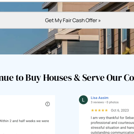
nue to Buy Houses & Serve Our 