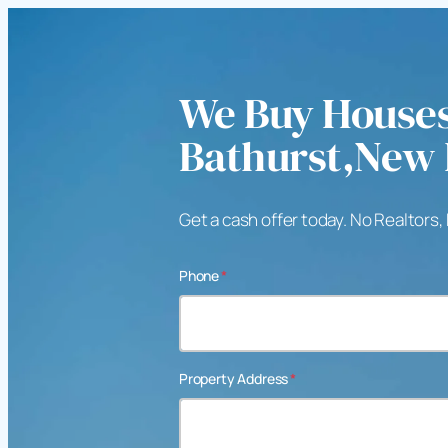
We Buy Houses
Bathurst,New
Get a cash offer today. No Realtors,
Phone
*
Property Address
*