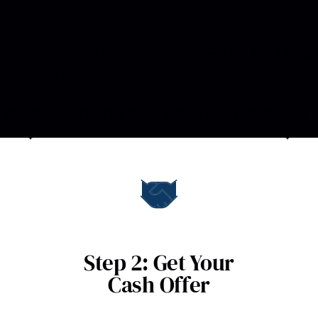
hurst
can come with challenges — rural locations, 
uyer demand.
to remove uncertainty and give you a clear path f
Step 2: Get Your
Cash Offer