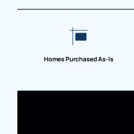
Homes Purchased As-Is
A Simple Wa