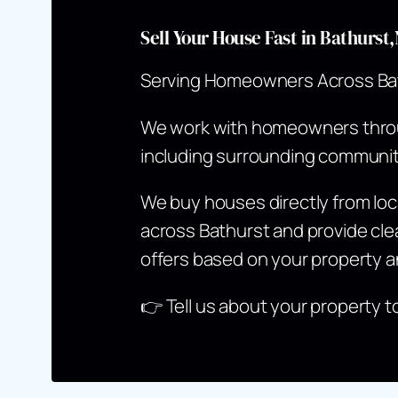
Sell Your House Fast in Bathurs
Serving Homeowners Across Ba
We work with homeowners thr
including surrounding communit
We buy houses directly from l
across Bathurst and provide clea
offers based on your property a
👉
Tell us about your property t