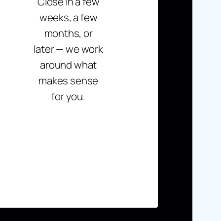
Close in a few
weeks, a few
months, or
later — we work
around what
makes sense
for you.