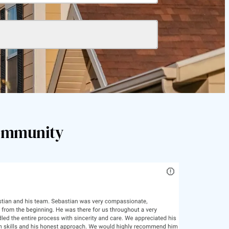
Community