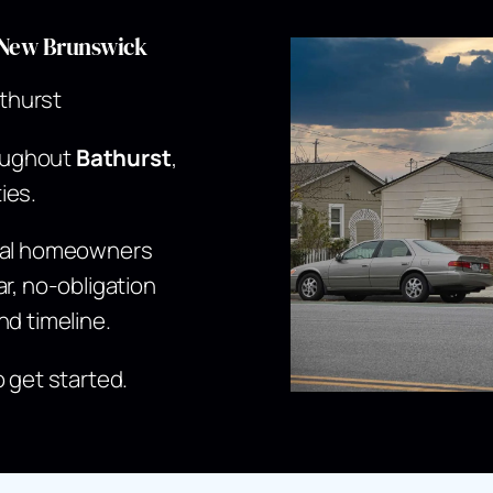
t,New Brunswick
thurst
oughout
Bathurst
,
ies.
ocal homeowners
r, no-obligation
nd timeline.
o get started.