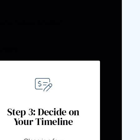
older homes, inherited
orward.
Step 3: Decide on
Your Timeline