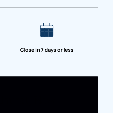
Close in 7 days or less
athurst, New