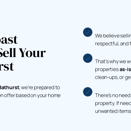
ast
We believe selli
respectful, and 
ell Your
rst
That’s why we 
properties
as-is
clean-ups, or g
Bathurst
, we’re prepared to
There’s no need 
ion offer based on your home
property. If nee
unwanted items 