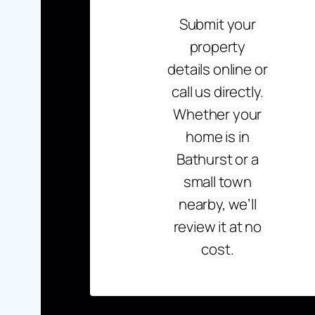
Submit your
property
details online or
call us directly.
Whether your
home is in
Bathurst or a
small town
nearby, we’ll
review it at no
cost.