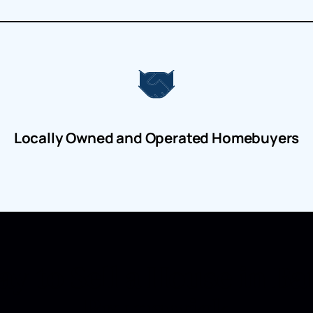
Locally Owned and Operated Homebuyers
y to Sell a House in B
Brunswick