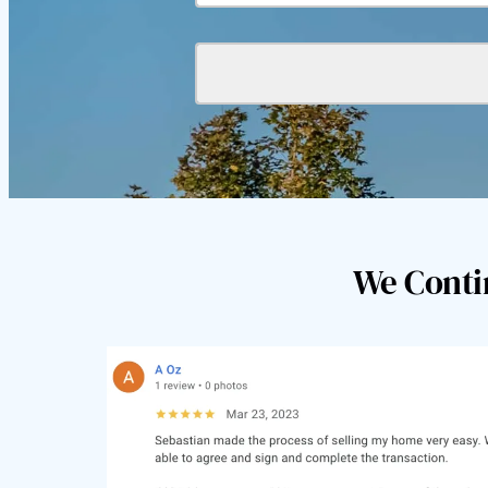
We Conti