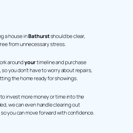
ng a house in
Bathurst
should be clear,
free from unnecessary stress.
work around
your
timeline and purchase
, so you don’t have to worry about repairs,
etting the home ready for showings.
to invest more money or time into the
ded, we can even handle clearing out
so you can move forward with confidence.