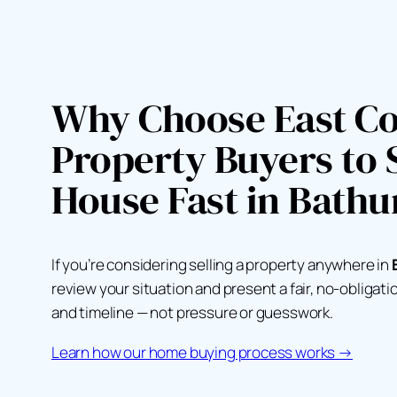
Why Choose East Co
Property Buyers to S
House Fast in Bathu
If you’re considering selling a property anywhere in
review your situation and present a fair, no-obligat
and timeline — not pressure or guesswork.
Learn how our home buying process works →