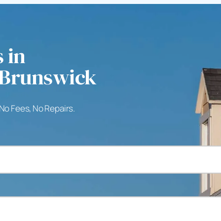
 in
 Brunswick
 No Fees, No Repairs.