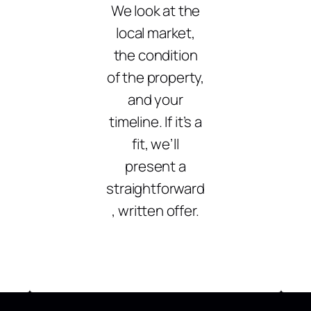
We look at the
local market,
the condition
of the property,
and your
timeline. If it’s a
fit, we’ll
present a
straightforward
, written offer.