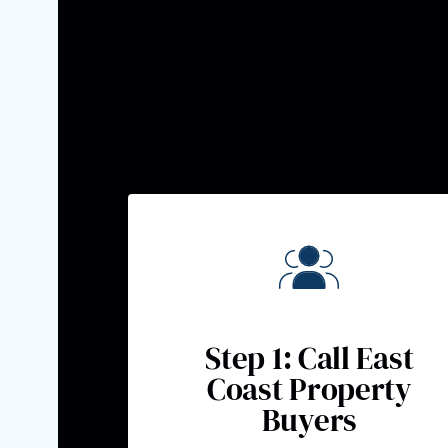
Selling a property in
Bat
properties, or limited b
Our process is designed 
Step 1: Call East
Coast Property
Buyers