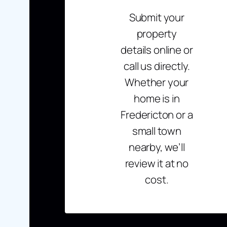
Submit your
property
details online or
call us directly.
Whether your
home is in
Fredericton or a
small town
nearby, we’ll
review it at no
cost.