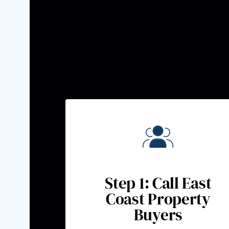
Selling a property in
Fre
inherited properties, or
Our process is designed 
Step 1: Call East
Coast Property
Buyers