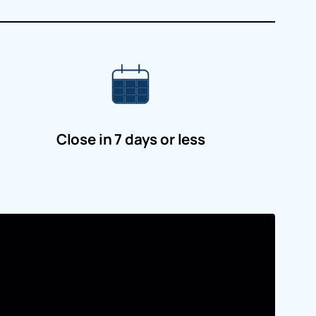
Close in 7 days or less
dericton, New