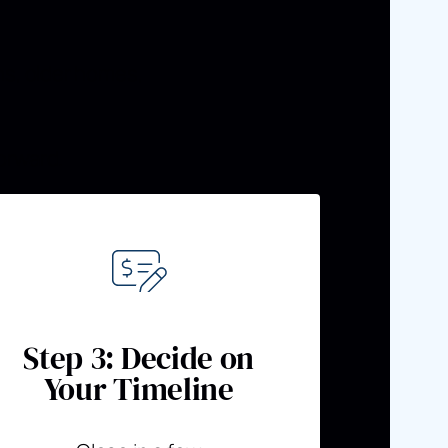
ns, older homes,
orward.
Step 3: Decide on
Your Timeline