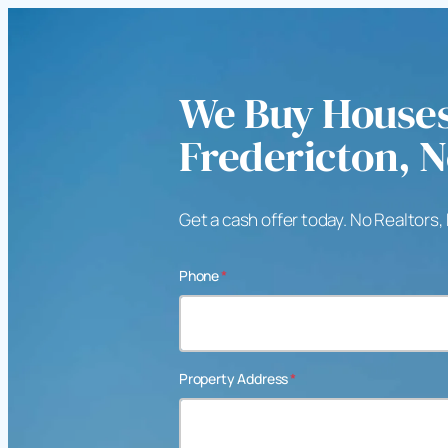
We Buy Houses
Fredericton, 
Get a cash offer today. No Realtors,
Phone
*
Property Address
*