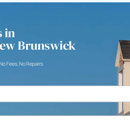
 in
New Brunswick
 No Fees, No Repairs.