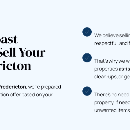
ast
We believe selli
respectful, and 
ell Your
ricton
That’s why we 
properties
as-is
clean-ups, or g
Fredericton
, we’re prepared
There’s no need 
ation offer based on your
property. If nee
unwanted items 