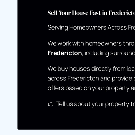
Sell Your House Fast in Frederi
Serving Homeowners Across Fr
We work with homeowners thr
Fredericton
, including surroun
We buy houses directly from l
across Fredericton and provide c
offers based on your property a
👉
Tell us about your property t