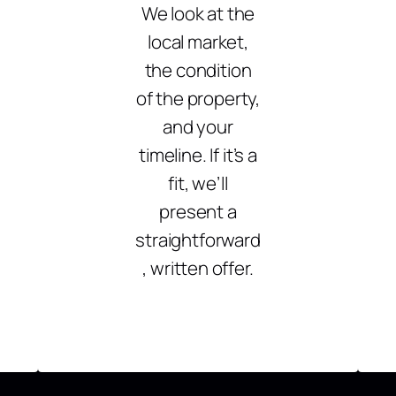
We look at the
local market,
the condition
of the property,
and your
timeline. If it’s a
fit, we’ll
present a
straightforward
, written offer.