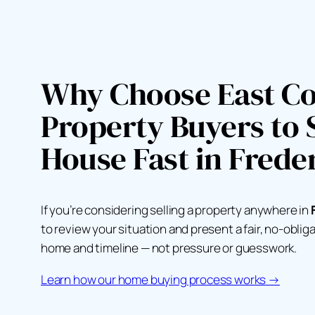
Why Choose East Co
Property Buyers to S
House Fast in Frede
If you’re considering selling a property anywhere in
to review your situation and present a fair, no-oblig
home and timeline — not pressure or guesswork.
Learn how our home buying process works →