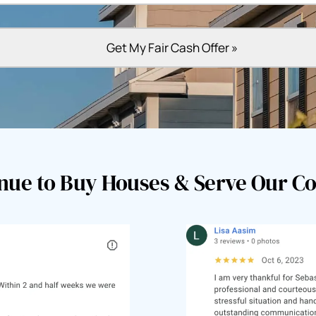
nue to Buy Houses & Serve Our 