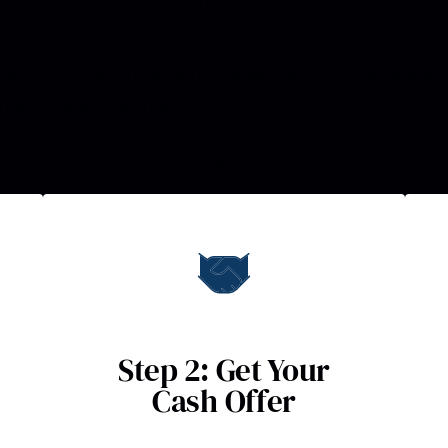
dericton
can come with challenges — rural locatio
 limited buyer demand.
to remove uncertainty and give you a clear path f
Step 2: Get Your
Cash Offer