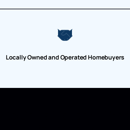
Locally Owned and Operated Homebuyers
 to Sell a House in Fre
Brunswick