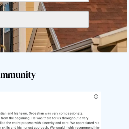
Community