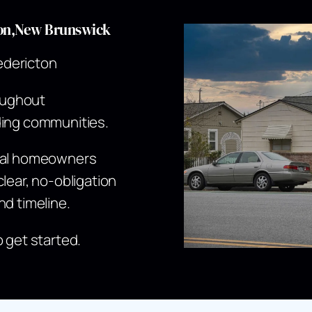
cton,New Brunswick
edericton
oughout
ding communities.
ocal homeowners
lear, no-obligation
nd timeline.
o get started.