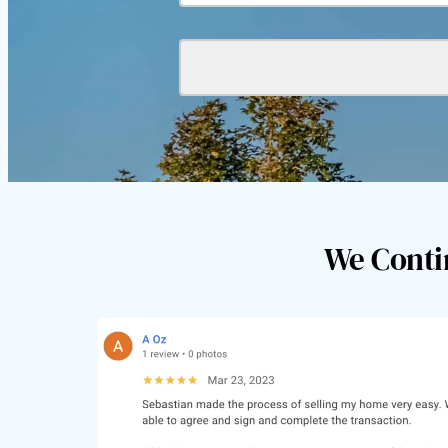
We Conti