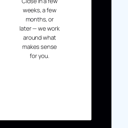
Close in a few
weeks, a few
months, or
later — we work
around what
makes sense
for you.