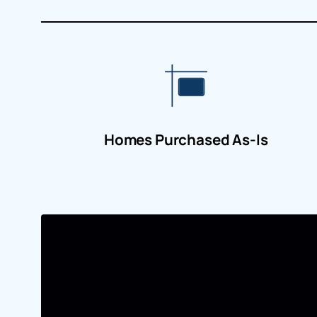
Homes Purchased As-Is
A Simple Way