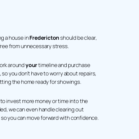
ng a house in
Fredericton
should be clear,
free from unnecessary stress.
work around
your
timeline and purchase
, so you don’t have to worry about repairs,
etting the home ready for showings.
to invest more money or time into the
ded, we can even handle clearing out
so you can move forward with confidence.